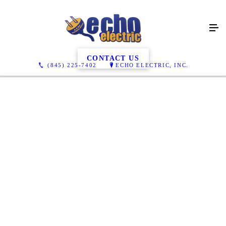
Gallery
CONTACT US
(845) 225-7402
ECHO ELECTRIC, INC.