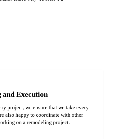
g and Execution
ry project, we ensure that we take every
re also happy to coordinate with other
working on a remodeling project.