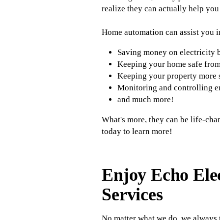
realize they can actually help you 
Home automation can assist you i
Saving money on electricity b
Keeping your home safe fro
Keeping your property more 
Monitoring and controlling e
and much more!
What's more, they can be life-cha
today to learn more!
Enjoy Echo Ele
Services
No matter what we do, we always t