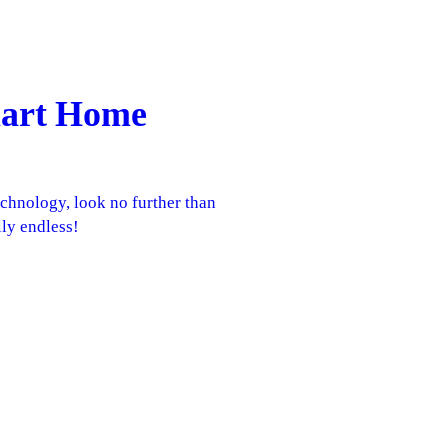
Smart Home
echnology, look no further than
lly endless!