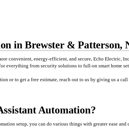
n in Brewster & Patterson,
more convenient, energy-efficient, and secure, Echo Electric, In
r everything from security solutions to full-on smart home set
n or to get a free estimate, reach out to us by giving us a cal
ssistant Automation?
ation setup, you can do various things with greater ease and