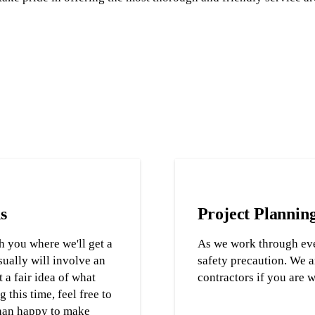
s
Project Plannin
h you where we'll get a
As we work through eve
sually will involve an
safety precaution. We a
 a fair idea of what
contractors if you are 
 this time, feel free to
than happy to make