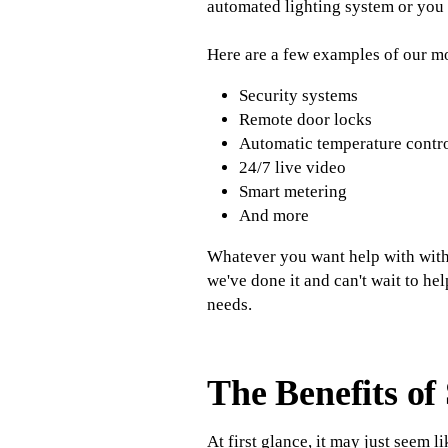
automated lighting system or you 
Here are a few examples of our m
Security systems
Remote door locks
Automatic temperature contr
24/7 live video
Smart metering
And more
Whatever you want help with withi
we've done it and can't wait to he
needs.
The Benefits o
At first glance, it may just seem