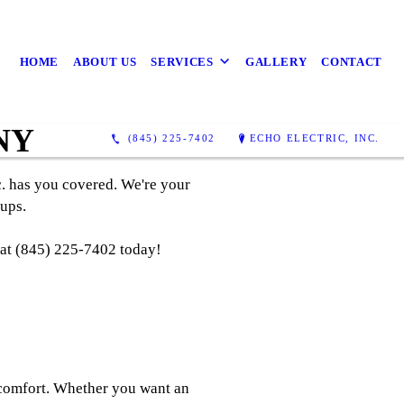
HOME
ABOUT US
SERVICES
GALLERY
CONTACT
 NY
(845) 225-7402
ECHO ELECTRIC, INC.
c. has you covered. We're your
ups.
l at (845) 225-7402 today!
 comfort. Whether you want an