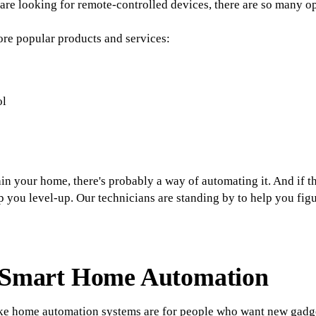
are looking for remote-controlled devices, there are so many op
ore popular products and services:
ol
n your home, there's probably a way of automating it. And if th
lp you level-up. Our technicians are standing by to help you figu
f Smart Home Automation
 like home automation systems are for people who want new gad