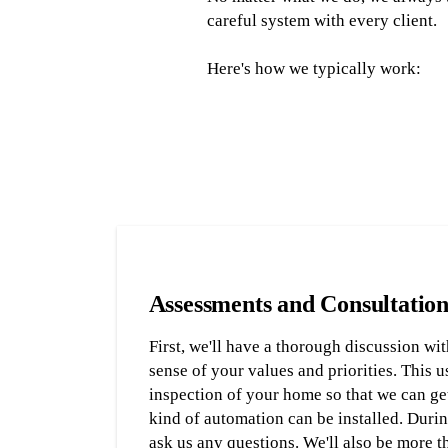
careful system with every client.
Here's how we typically work:
Assessments and Consultation
First, we'll have a thorough discussion wit
sense of your values and priorities. This u
inspection of your home so that we can get
kind of automation can be installed. During
ask us any questions. We'll also be more 