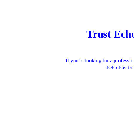
Trust Ech
If you're looking for a profess
Echo Electric