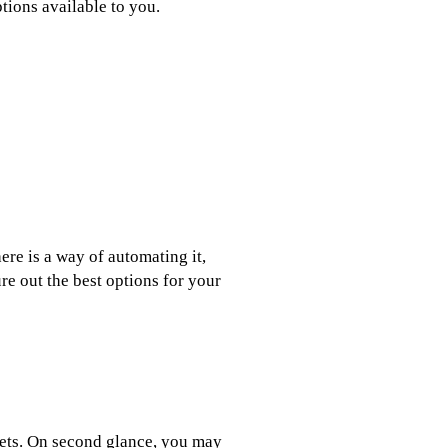
tions available to you.
ere is a way of automating it,
re out the best options for your
gets. On second glance, you may