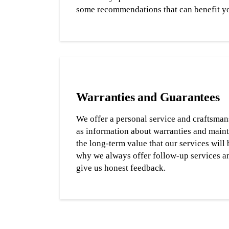
some recommendations that can benefit y
Warranties and Guarantees
We offer a personal service and craftsman
as information about warranties and main
the long-term value that our services will 
why we always offer follow-up services a
give us honest feedback.