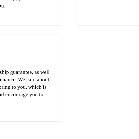
ou.
ship guarantee, as well
tenance. We care about
bring to you, which is
nd encourage you to