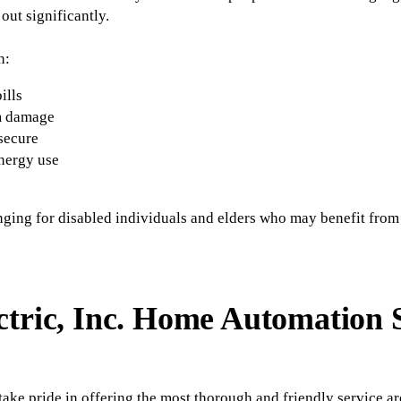
out significantly.
n:
ills
m damage
secure
nergy use
nging for disabled individuals and elders who may benefit from
ctric, Inc. Home Automation 
ake pride in offering the most thorough and friendly service a