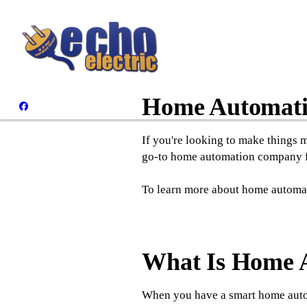
Home Automatio
If you're looking to make things 
go-to home automation company fo
To learn more about home automatio
What Is Home A
When you have a smart home autom