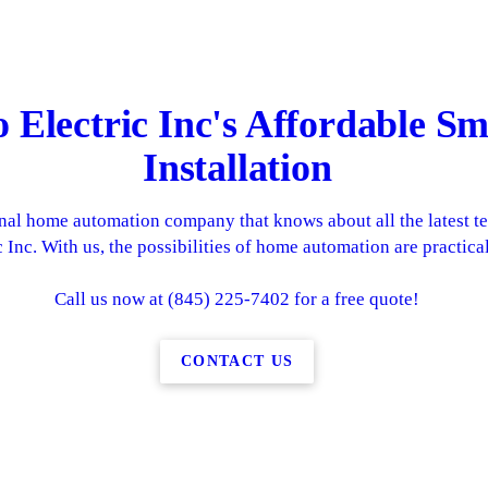
o Electric Inc's Affordable 
Installation
ional home automation company that knows about all the latest t
 Inc. With us, the possibilities of home automation are practica
Call us now at (845) 225-7402 for a free quote!
CONTACT US