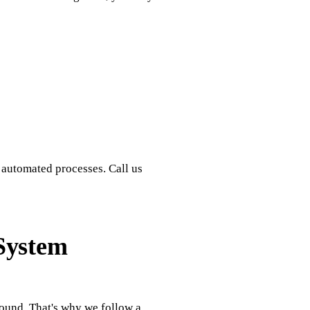
 automated processes. Call us
System
round. That's why we follow a